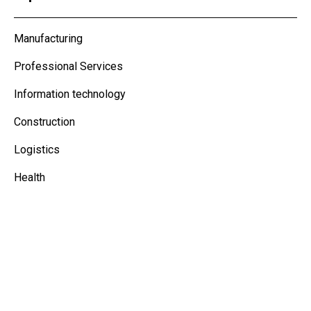
Manufacturing
Professional Services
Information technology
Construction
Logistics
Health