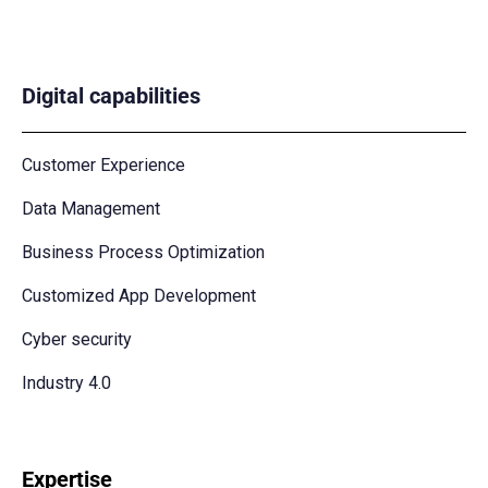
Digital capabilities
Customer Experience
Data Management
Business Process Optimization
Customized App Development
Cyber security
Industry 4.0
Expertise