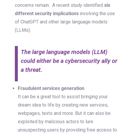
concerns remain.
A recent study identified
six
different security implications
involving the use
of ChatGPT and other large language models
(LLMs):
The large language models (LLM)
could either be a cybersecurity ally or
a threat.
Fraudulent services generation
It can be a great tool to assist bringing your
dream idea to life by creating new services,
webpages, texts and more. But it can also be
exploited by malicious actors to lure
unsuspecting users by providing free access to