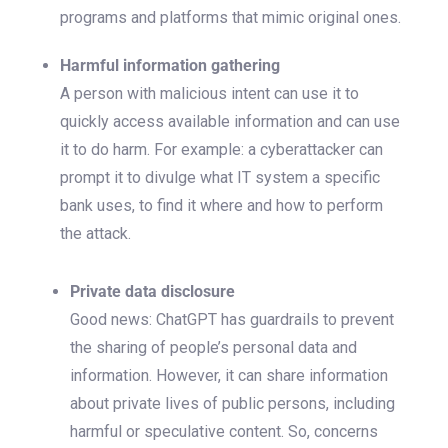
programs and platforms that mimic original ones.
Harmful information gathering
A person with malicious intent can use it to
quickly access available information and can use
it to do harm. For example: a cyberattacker can
prompt it to divulge what IT system a specific
bank uses, to find it where and how to perform
the attack.
Private data disclosure
Good news: ChatGPT has guardrails to prevent
the sharing of people’s personal data and
information. However, it can share information
about private lives of public persons, including
harmful or speculative content. So, concerns