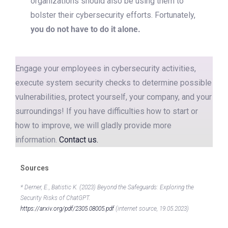
organizations should also be using them to
bolster their cybersecurity efforts. Fortunately,
you do not have to do it alone.
Engage your employees in cybersecurity activities,
execute system security checks to determine possible
vulnerabilities, protect yourself, your company, and your
surroundings! If you have difficulties how to start or
how to improve, we will gladly provide more
information.
Contact us.
Sources
* Derner, E., Batistic K. (2023) Beyond the Safeguards: Exploring the
Security Risks of ChatGPT.
https://arxiv.org/pdf/2305.08005.pdf
(internet source, 19.05.2023)