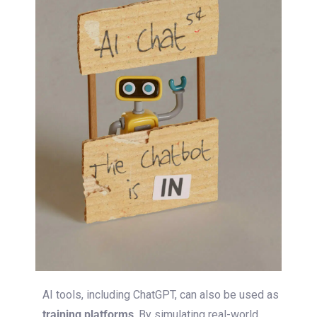
AI tools, including ChatGPT, can
also
be used as
training platforms
.
By simulating real-world