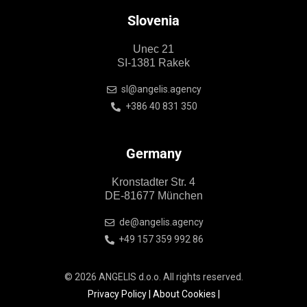
Slovenia
Unec 21
SI-1381 Rakek
sl@angelis.agency
+386 40 831 350
Germany
Kronstadter Str. 4
DE-81677 München
de@angelis.agency
+49 157 359 992 86
© 2026 ANGELIS d.o.o. All rights reserved.
Privacy Policy
|
About Cookies
|