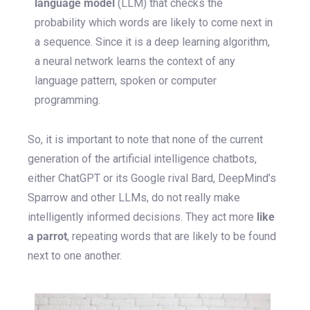
language model
(LLM) that checks the
probability which words are likely to come next in
a sequence. Since it is a deep learning algorithm,
a neural network learns the context of any
language pattern, spoken or computer
programming.
So, it is important to note that none of the current
generation of the artificial intelligence chatbots,
either ChatGPT or its Google rival Bard, DeepMind’s
Sparrow and other LLMs, do not really make
intelligently informed decisions. They act more
like
a parrot
, repeating words that are likely to be found
next to one another.