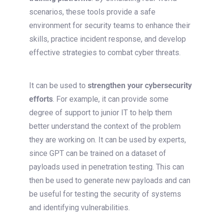
scenarios, these tools
provide
a safe
environment for security teams to enhance their
skills, practice incident response, and develop
effective strategies to combat cyber threats.
It can be used to
strengthen your cybersecurity
efforts
. For example, it can provide some
degree of support to junior IT to help them
better understand the context of the problem
they are working on. It can be used by experts,
since GPT can be trained on a dataset of
payloads used in penetration testing. This can
then be used to generate new payloads and can
be useful for testing the security of systems
and identifying vulnerabilities.