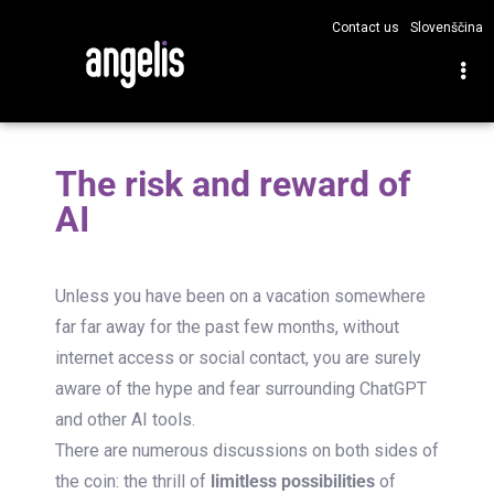
Contact us
Slovenščina
The risk and reward of
AI
Unless you have been on a vacation somewhere
far far away for the past few months, without
internet access or social contact, you are surely
aware of the hype and fear surrounding ChatGPT
and other AI tools.
There are numerous discussions on both sides of
the coin: the thrill of
limitless possibilities
of