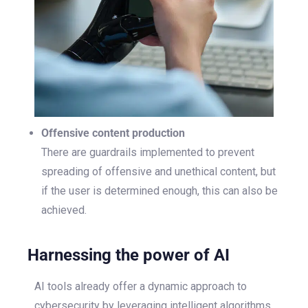
Offensive content production
There are guardrails implemented to prevent
spreading of offensive and unethical content, but
if the user is determined enough, this can also be
achieved.
Harnessing the power of AI
AI tools already offer a dynamic approach to
cybersecurity by leveraging intelligent algorithms