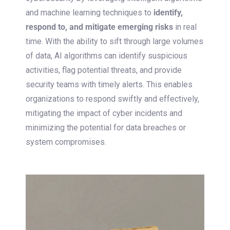
and machine learning techniques to
identify,
respond to, and mitigate emerging risks
in real
time. With the ability to sift through large volumes
of data, AI algorithms can identify suspicious
activities, flag potential threats, and provide
security teams with timely alerts. This enables
organizations to respond swiftly and effectively,
mitigating the impact of cyber incidents and
minimizing the potential for data breaches or
system compromises.