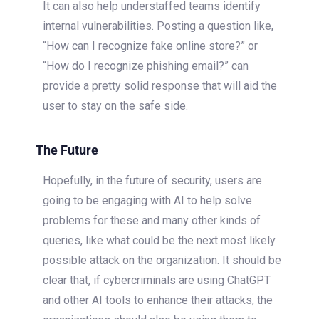
It can also help understaffed teams identify
internal vulnerabilities. Posting a question like,
“How can I recognize fake online store?” or
“How do I recognize phishing email?” can
provide a pretty solid response that will aid the
user to stay on the safe side.
The Future
Hopefully, in the future of security, users are
going to be engaging with AI to help solve
problems for these and many other kinds of
queries, like what could be the next most likely
possible attack on the organization. It should be
clear that, if cybercriminals are using ChatGPT
and other AI tools to enhance their attacks, the