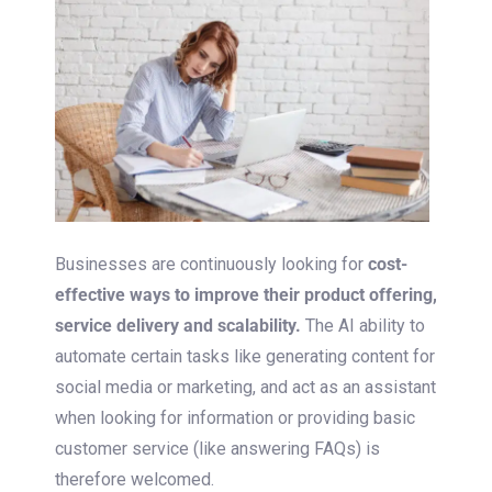
Businesses are continuously looking for
cost-
effective ways to improve their product offering,
service delivery and scalability.
The AI ability to
automate certain tasks like generating content for
social media or marketing, and act as an assistant
when looking for information or providing basic
customer service (like answering FAQs) is
therefore welcomed.