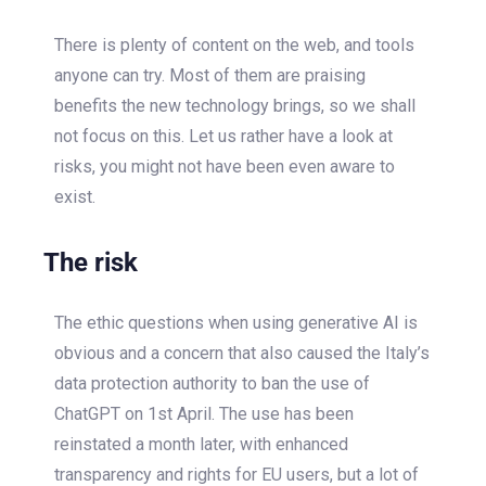
There is plenty of content on the web, and tools
anyone can try. Most of them are praising
benefits the new technology brings, so we shall
not focus on this. Let us rather have a look at
risks, you might not have been even aware to
exist.
The risk
The ethic questions when using generative AI is
obvious and a concern that also caused the Italy’s
data protection authority to ban the use of
ChatGPT on 1
st
April. The use has been
reinstated a month later, with enhanced
transparency and rights for EU users, but a lot of