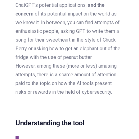
ChatGPT’s potential applications,
and the
concern
of its potential impact on the world as
we know it. In between, you can find attempts of
enthusiastic people, asking GPT to write them a
song for their sweetheart in the style of Chuck
Berry or asking how to get an elephant out of the
fridge with the use of peanut butter.
However, among these (more or less) amusing
attempts, there is a scarce amount of attention
paid to the topic on how the AI tools present
risks or rewards in the field of cybersecurity.
Understanding the tool