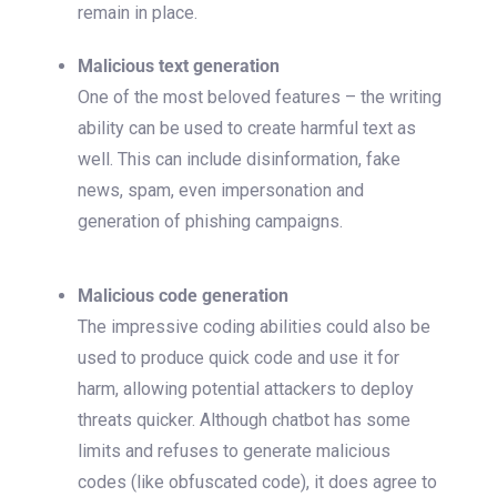
remain in place.
Malicious text generation
One of the most beloved features – the writing
ability can be used to create harmful text as
well. This can include disinformation, fake
news, spam, even impersonation and
generation of phishing campaigns.
Malicious code generation
The impressive coding abilities could also be
used to produce quick code and use it for
harm, allowing potential attackers to deploy
threats quicker. Although chatbot has some
limits and refuses to generate malicious
codes (like obfuscated code), it does agree to