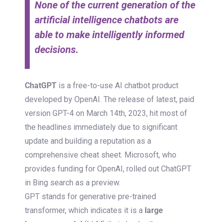
None of the current generation of the
artificial intelligence chatbots are
able to make intelligently informed
decisions.
ChatGPT
is a free-to-use AI chatbot product
developed by OpenAI. The release of latest, paid
version GPT-4 on March 14th, 2023, hit most of
the headlines immediately due to significant
update and building a reputation as a
comprehensive cheat sheet. Microsoft, who
provides funding for OpenAI, rolled out ChatGPT
in Bing search as a preview.
GPT stands for generative pre-trained
transformer, which indicates it is a
large