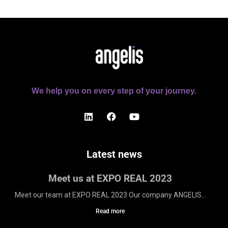
We help you on every step of your journey.
Latest news
Meet us at EXPO REAL 2023
Meet our team at EXPO REAL 2023 Our company ANGELIS...
Read more