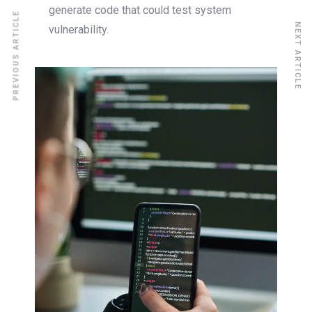
generate code that could test system
PREVIOUS ARTICLE
NEXT ARTICLE
vulnerability.